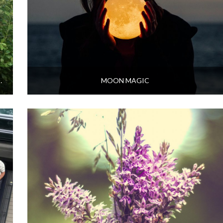
VITY AT EMBERCOMBE
MOON MAGIC