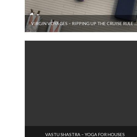
VIRGIN VOYAGES – RIPPING UP THE CRUISE RULE B
VASTU SHASTRA – YOGA FOR HOUSES