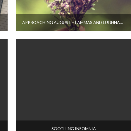
OOK?
APPROACHING AUGUST – LAMMAS AND LUGHNASADH
SOOTHING INSOMNIA