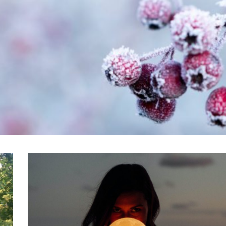
VIEW POST