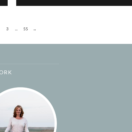
3
...
55
→
ORK