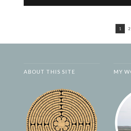
1
2
ABOUT THIS SITE
MY W