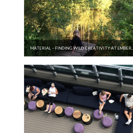
MATERIAL – FINDING WILD CREATI