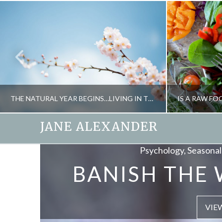
THE NATURAL YEAR BEGINS…LIVING IN TUNE WITH THE SEASONS
JANE ALEXANDER
Psychology, Seasonal 
Ener
JANE ALEXANDER
BANISH THE 
SOUND HE
FITNESS, NATURAL THERAPIES, SEASONAL LIVING
FOOD
FEBRUARY 27, 2014
S
VIE