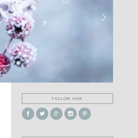
FOLLOW JANE