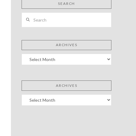
SEARCH
Search
ARCHIVES
Archives
ARCHIVES
Archives