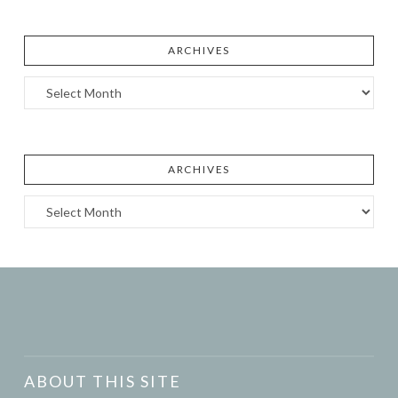
ARCHIVES
Archives
ARCHIVES
Archives
ABOUT THIS SITE