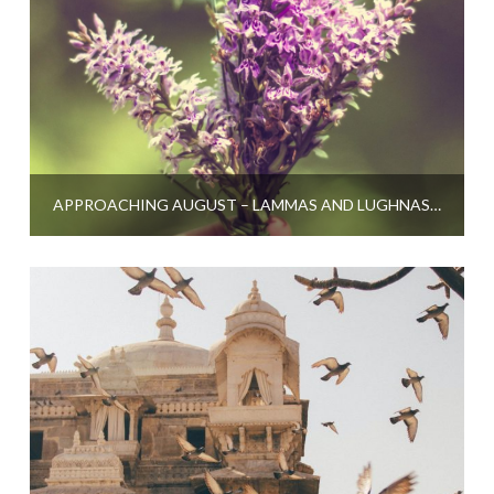
APPROACHING AUGUST – LAMMAS AND LUGHNASADH