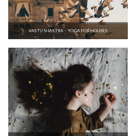
VASTU SHASTRA – YOGA FOR HOUSES