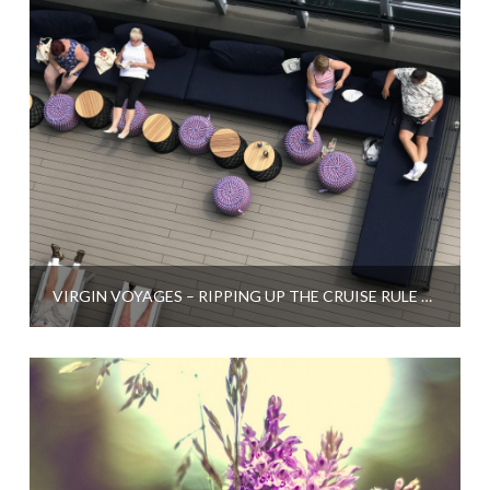
VIRGIN VOYAGES – RIPPING UP THE CRUISE RULE BOOK?