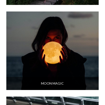
MOON MAGIC