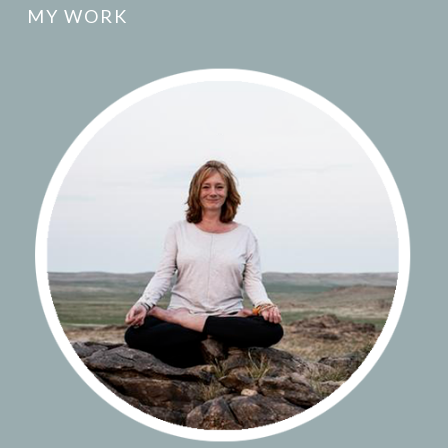
MY WORK