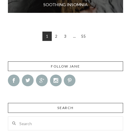
SOOTHING INSOMNIA
1
2
3
...
55
FOLLOW JANE
SEARCH
Search