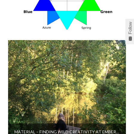
Follow
MATERIAL – FINDING WILD CREATIVITY AT EMBERCOMBE