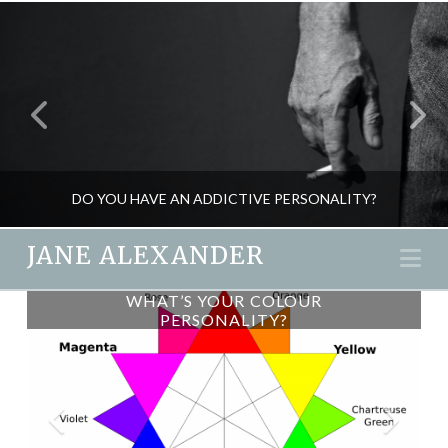
DO YOU HAVE AN ADDICTIVE PERSONALITY?
JANE ALEXANDER
Na
AN AYURVEDIC DETOX FOR
WHAT’S YOUR COLOUR
JANE ALEXANDER
PERSONALITY?
AUTUMN
PSYCHOLOGY
JANUARY 13, 2016